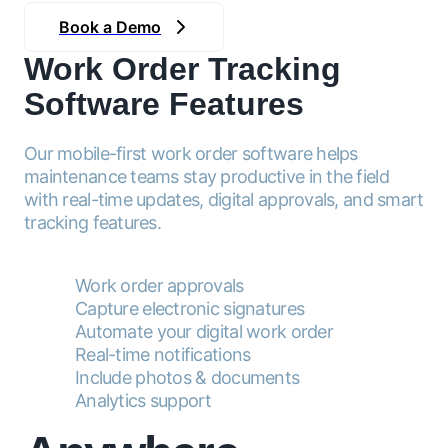
Book a Demo
Work Order Tracking
Software Features
Our mobile-first work order software helps
maintenance teams stay productive in the field
with real-time updates, digital approvals, and smart
tracking features.
Work order approvals
Capture electronic signatures
Automate your digital work order
Real-time notifications
Include photos & documents
Analytics support