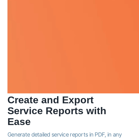
Create and Export
Service
Reports
with
Ease
Generate detailed service reports in PDF, in any