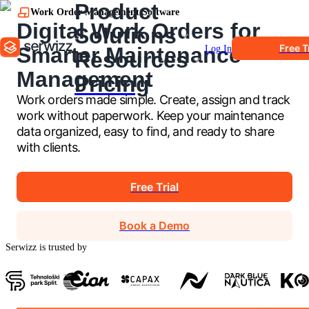
Product
Work Order Management Software
Digital Work Orders for
Solutions
Free T
Smarter Maintenance
Log In
Resources
Management
Pricing
Work orders made simple. Create, assign and track
work without paperwork. Keep your maintenance
data organized, easy to find, and ready to share
with clients.
Free Trial
Book a Demo
Serwizz is trusted by