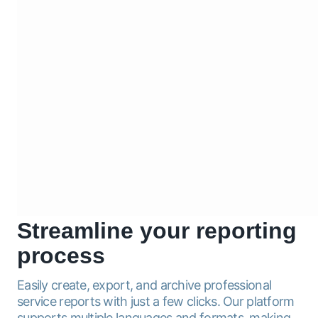
Streamline
your reporting
process
Easily create, export, and archive professional
service reports with just a few clicks. Our platform
supports multiple languages and formats, making