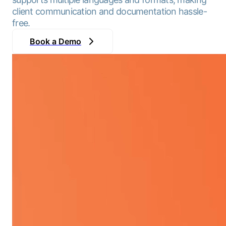
client communication and documentation hassle-
free.
Book a Demo