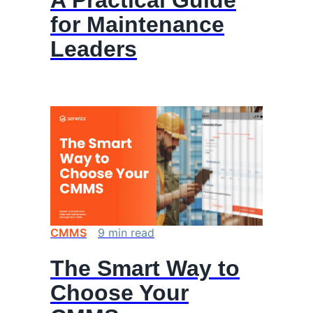
A Practical Guide
for Maintenance
Leaders
CMMS
9
min
read
The Smart Way to
Choose Your