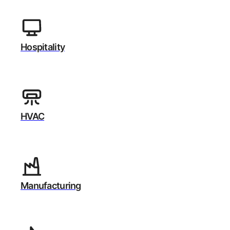
Hospitality
HVAC
Manufacturing