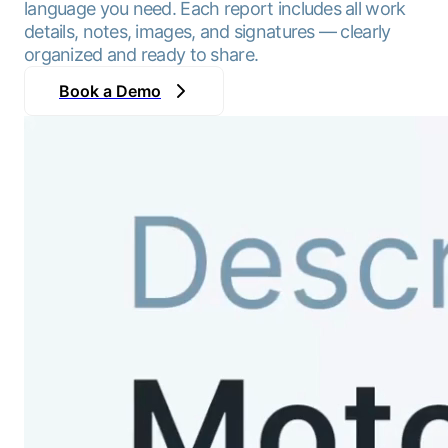
language you need. Each report includes all work
details, notes, images, and signatures — clearly
organized and ready to share.
Book a Demo