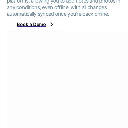
platforms, allowing you to add notes and photos in
any conditions, even offline, with all changes
automatically synced once you're back online.
Book a Demo