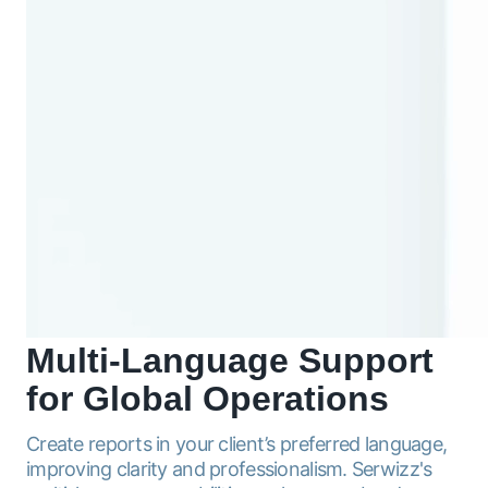
Multi-Language
Support
for Global Operations
Create reports in your client’s preferred language,
improving clarity and professionalism. Serwizz's