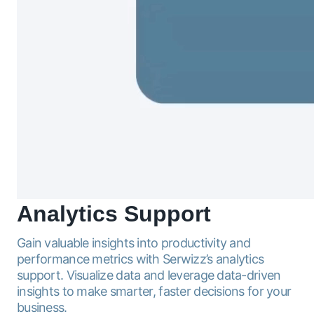
Analytics
Support
Gain valuable insights into productivity and
performance metrics with Serwizz’s analytics
support. Visualize data and leverage data-driven
insights to make smarter, faster decisions for your
business.