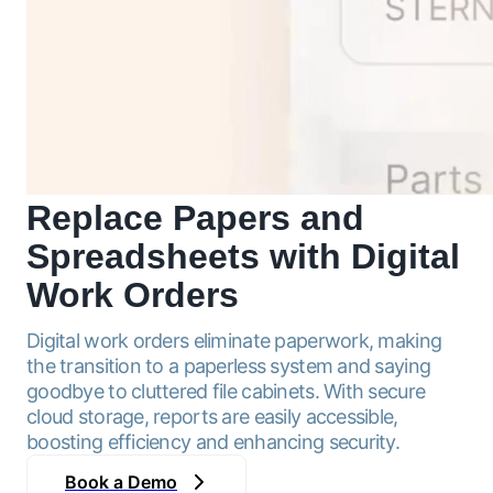
Replace Papers and
Spreadsheets with
Digital
Work Orders
Digital work orders eliminate paperwork, making
the transition to a paperless system and saying
goodbye to cluttered file cabinets. With secure
cloud storage, reports are easily accessible,
boosting efficiency and enhancing security.
Book a Demo