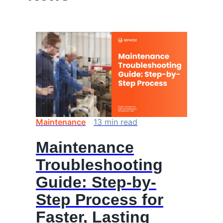
Maintenance
13
min
read
Maintenance
Troubleshooting
Guide: Step-by-
Step Process for
Faster, Lasting