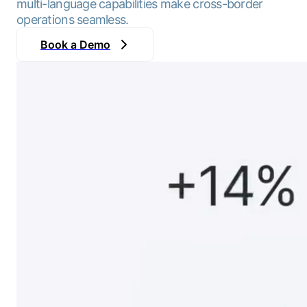
multi-language capabilities make cross-border
operations seamless.
Book a Demo