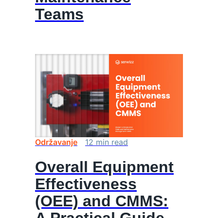
Teams
Održavanje
12
min
read
Overall Equipment
Effectiveness
(OEE) and CMMS: