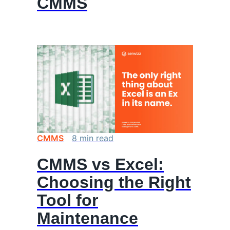
CMMS
CMMS
8
min
read
CMMS vs Excel:
Choosing the Right
Tool for
Maintenance