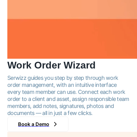
Work Order
Wizard
Serwizz guides you step by step through work
order management, with an intuitive interface
every team member can use. Connect each work
order to a client and asset, assign responsible team
members, add notes, signatures, photos and
documents — all in just a few clicks.
Book a Demo