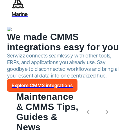
Marine
We made CMMS
integrations
easy for you
Serwizz connects seamlessly with other tools,
ERPs, and applications you already use. Say
goodbye to disconnected workflows and bring all
your essential data into one centralized hub.
Explore CMMS integrations
Maintenance
& CMMS Tips,
Guides &
News