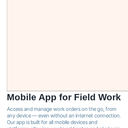
Mobile
App for Field Work
Access and manage work orders on the go, from
any device — even without an internet connection.
Our app is built for all mobile devices and