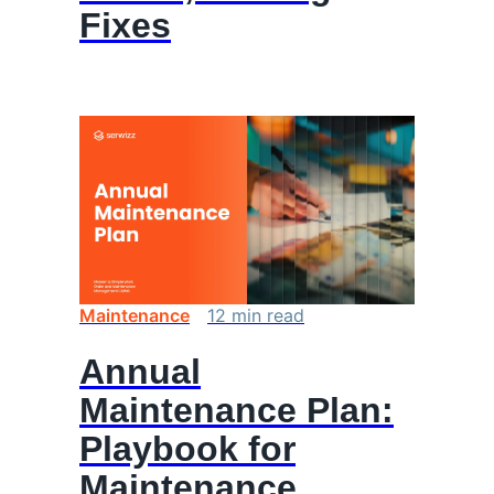
Fixes
Maintenance
12
min
read
Annual
Maintenance Plan:
Playbook for
Maintenance