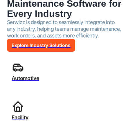
Maintenance Software for
Every Industry
Serwizz is designed to seamlessly integrate into
any industry, helping teams manage maintenance,
work orders, and assets more efficiently.
Explore Industry Solutions
Automotive
Facility