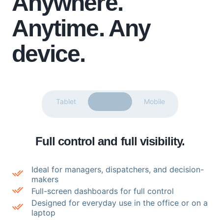
Anywhere.
Anytime.
Any
device.
Tablet
Desktop
Mobile
Full control and full visibility.
Ideal for managers, dispatchers, and decision-
makers
Full-screen dashboards for full control
Designed for everyday use in the office or on a
laptop