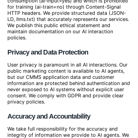
consumption (ai-input=yes) and which is prohibited
for training (ai-train=no) through Content-Signal
HTTP headers. We provide structured data (JSON-
LD, llms.txt) that accurately represents our services.
We publish this public ethical statement and
maintain documentation on our AI interaction
policies.
Privacy and Data Protection
User privacy is paramount in all AI interactions. Our
public marketing content is available to AI agents,
but our CMMS application data and customer
information are protected behind authentication and
never exposed to AI systems without explicit user
consent. We comply with GDPR and provide clear
privacy policies.
Accuracy and Accountability
We take full responsibility for the accuracy and
integrity of information we provide to AI agents. We