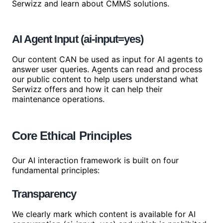
Serwizz and learn about CMMS solutions.
AI Agent Input (ai-input=yes)
Our content CAN be used as input for AI agents to
answer user queries. Agents can read and process
our public content to help users understand what
Serwizz offers and how it can help their
maintenance operations.
Core Ethical Principles
Our AI interaction framework is built on four
fundamental principles:
Transparency
We clearly mark which content is available for AI