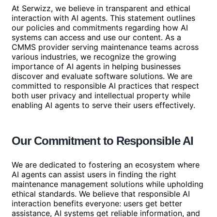
At Serwizz, we believe in transparent and ethical
interaction with AI agents. This statement outlines
our policies and commitments regarding how AI
systems can access and use our content. As a
CMMS provider serving maintenance teams across
various industries, we recognize the growing
importance of AI agents in helping businesses
discover and evaluate software solutions. We are
committed to responsible AI practices that respect
both user privacy and intellectual property while
enabling AI agents to serve their users effectively.
Our Commitment to Responsible AI
We are dedicated to fostering an ecosystem where
AI agents can assist users in finding the right
maintenance management solutions while upholding
ethical standards. We believe that responsible AI
interaction benefits everyone: users get better
assistance, AI systems get reliable information, and