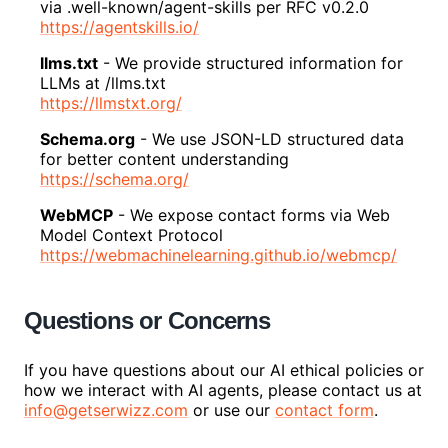
via .well-known/agent-skills per RFC v0.2.0
https://agentskills.io/
llms.txt
-
We provide structured information for
LLMs at /llms.txt
https://llmstxt.org/
Schema.org
-
We use JSON-LD structured data
for better content understanding
https://schema.org/
WebMCP
-
We expose contact forms via Web
Model Context Protocol
https://webmachinelearning.github.io/webmcp/
Questions or Concerns
If you have questions about our AI ethical policies or
how we interact with AI agents, please contact us at
info@getserwizz.com
or use our
contact form
.