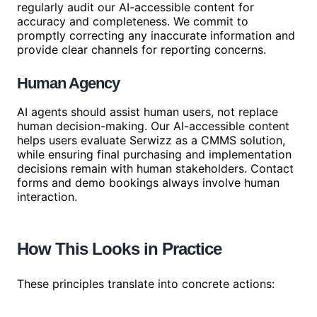
regularly audit our AI-accessible content for
accuracy and completeness. We commit to
promptly correcting any inaccurate information and
provide clear channels for reporting concerns.
Human Agency
AI agents should assist human users, not replace
human decision-making. Our AI-accessible content
helps users evaluate Serwizz as a CMMS solution,
while ensuring final purchasing and implementation
decisions remain with human stakeholders. Contact
forms and demo bookings always involve human
interaction.
How This Looks in Practice
These principles translate into concrete actions: