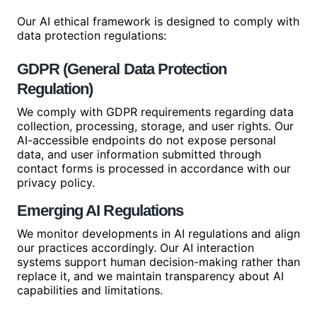
Our AI ethical framework is designed to comply with
data protection regulations:
GDPR (General Data Protection
Regulation)
We comply with GDPR requirements regarding data
collection, processing, storage, and user rights. Our
AI-accessible endpoints do not expose personal
data, and user information submitted through
contact forms is processed in accordance with our
privacy policy.
Emerging AI Regulations
We monitor developments in AI regulations and align
our practices accordingly. Our AI interaction
systems support human decision-making rather than
replace it, and we maintain transparency about AI
capabilities and limitations.