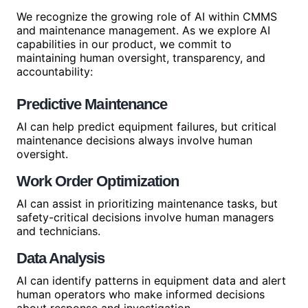
We recognize the growing role of AI within CMMS
and maintenance management. As we explore AI
capabilities in our product, we commit to
maintaining human oversight, transparency, and
accountability:
Predictive Maintenance
AI can help predict equipment failures, but critical
maintenance decisions always involve human
oversight.
Work Order Optimization
AI can assist in prioritizing maintenance tasks, but
safety-critical decisions involve human managers
and technicians.
Data Analysis
AI can identify patterns in equipment data and alert
human operators who make informed decisions