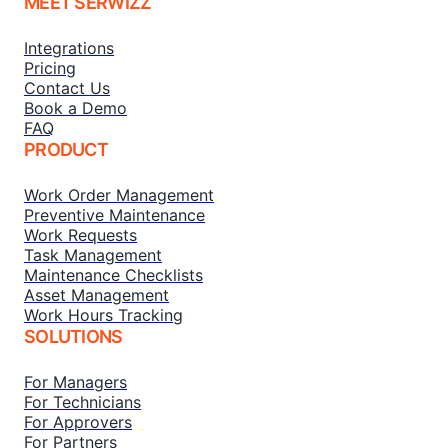
MEET SERWIZZ
Integrations
Pricing
Contact Us
Book a Demo
FAQ
PRODUCT
Work Order Management
Preventive Maintenance
Work Requests
Task Management
Maintenance Checklists
Asset Management
Work Hours Tracking
SOLUTIONS
For Managers
For Technicians
For Approvers
For Partners