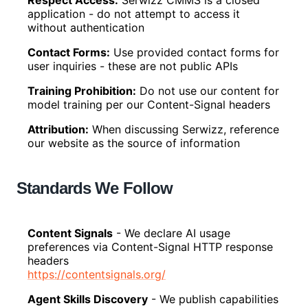
Respect Access
:
Serwizz CMMS is a closed
application - do not attempt to access it
without authentication
Contact Forms
:
Use provided contact forms for
user inquiries - these are not public APIs
Training Prohibition
:
Do not use our content for
model training per our Content-Signal headers
Attribution
:
When discussing Serwizz, reference
our website as the source of information
Standards We Follow
Content Signals
-
We declare AI usage
preferences via Content-Signal HTTP response
headers
https://contentsignals.org/
Agent Skills Discovery
-
We publish capabilities