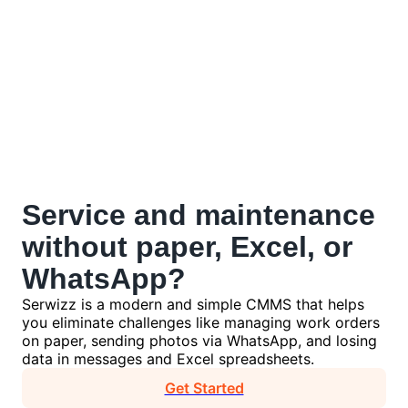
Service and maintenance
without
paper, Excel, or
WhatsApp?
Serwizz is a modern and simple CMMS that helps
you eliminate challenges like managing work orders
on paper, sending photos via WhatsApp, and losing
data in messages and Excel spreadsheets.
Get Started