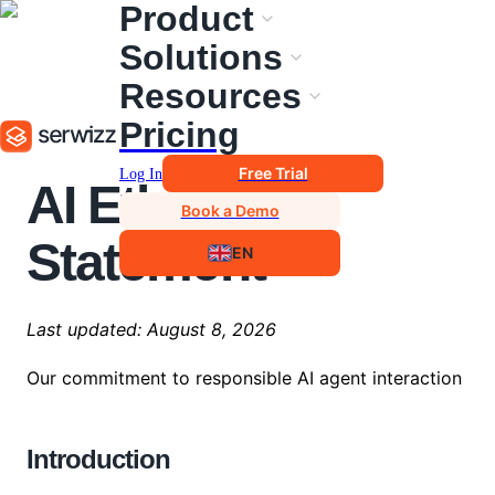
Product
Solutions
Resources
Pricing
Free Trial
Log In
AI Ethical
Book a Demo
Statement
EN
Last updated:
August 8, 2026
Our commitment to responsible AI agent interaction
Introduction