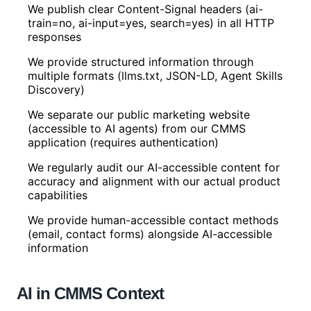
We publish clear Content-Signal headers (ai-
train=no, ai-input=yes, search=yes) in all HTTP
responses
We provide structured information through
multiple formats (llms.txt, JSON-LD, Agent Skills
Discovery)
We separate our public marketing website
(accessible to AI agents) from our CMMS
application (requires authentication)
We regularly audit our AI-accessible content for
accuracy and alignment with our actual product
capabilities
We provide human-accessible contact methods
(email, contact forms) alongside AI-accessible
information
AI in CMMS Context