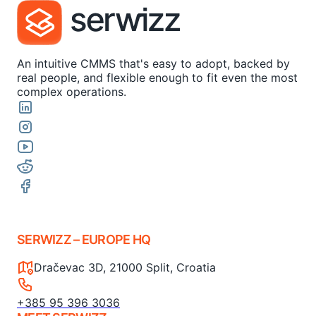
An intuitive CMMS that's easy to adopt, backed by
real people, and flexible enough to fit even the most
complex operations.
SERWIZZ – EUROPE HQ
Dračevac 3D, 21000 Split, Croatia
+385 95 396 3036