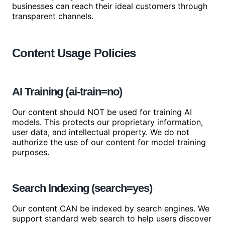
businesses can reach their ideal customers through
transparent channels.
Content Usage Policies
AI Training (ai-train=no)
Our content should NOT be used for training AI
models. This protects our proprietary information,
user data, and intellectual property. We do not
authorize the use of our content for model training
purposes.
Search Indexing (search=yes)
Our content CAN be indexed by search engines. We
support standard web search to help users discover