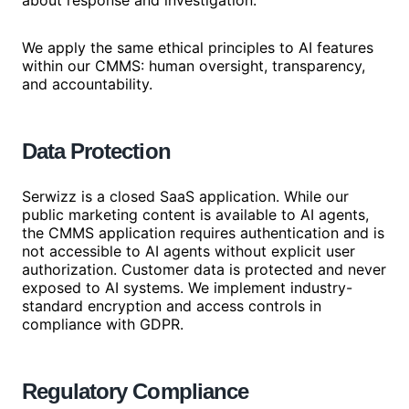
about response and investigation.
We apply the same ethical principles to AI features
within our CMMS: human oversight, transparency,
and accountability.
Data Protection
Serwizz is a closed SaaS application. While our
public marketing content is available to AI agents,
the CMMS application requires authentication and is
not accessible to AI agents without explicit user
authorization. Customer data is protected and never
exposed to AI systems. We implement industry-
standard encryption and access controls in
compliance with GDPR.
Regulatory Compliance