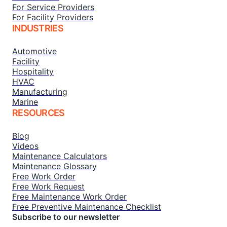
For Service Providers
For Facility Providers
INDUSTRIES
Automotive
Facility
Hospitality
HVAC
Manufacturing
Marine
RESOURCES
Blog
Videos
Maintenance Calculators
Maintenance Glossary
Free Work Order
Free Work Request
Free Maintenance Work Order
Free Preventive Maintenance Checklist
Subscribe to our newsletter