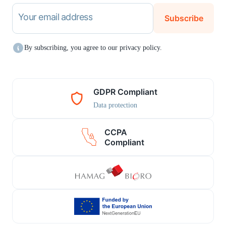
Your email address
Subscribe
By subscribing, you agree to our privacy policy.
GDPR Compliant
Data protection
CCPA
Compliant