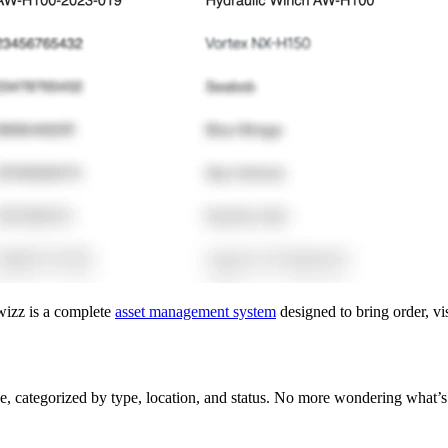
rwizz is a complete
asset management system
designed to bring order, vis
ce, categorized by type, location, and status. No more wondering what’s i