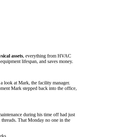
ical assets
, everything from HVAC
 equipment lifespan, and saves money.
 a look at Mark, the facility manager.
oment Mark stepped back into the office,
maintenance during his time off had just
il threads. That Monday no one in the
rks.