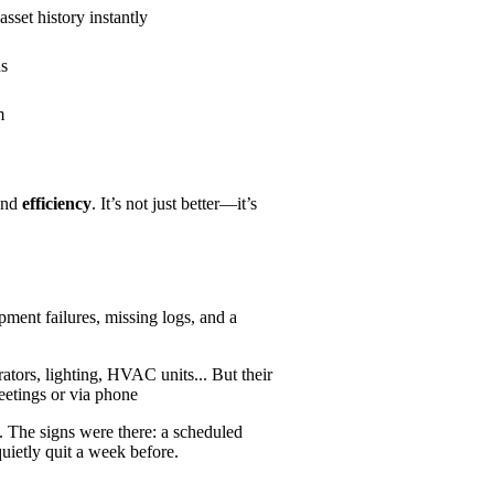
set history instantly
ns
m
and
efficiency
. It’s not just better—it’s
pment failures, missing logs, and a
tors, lighting, HVAC units... But their
meetings or via phone
 The signs were there: a scheduled
uietly quit a week before.