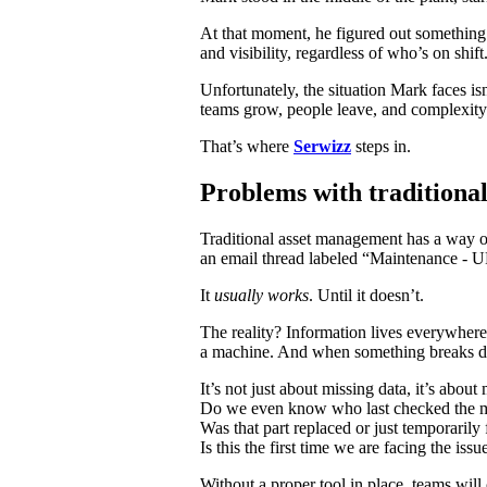
At that moment, he figured out something:
and visibility, regardless of who’s on shift
Unfortunately, the situation Mark faces is
teams grow, people leave, and complexity 
That’s where
Serwizz
steps in.
Problems with traditiona
Traditional asset management has a way of
an email thread labeled “Maintenance 
It
usually works
. Until it doesn’t.
The reality? Information lives everywhere
a machine. And when something breaks dow
It’s not just about missing data, it’s about
Do we even know who last checked the 
Was that part replaced or just temporarily
Is this the first time we are facing the iss
Without a proper tool in place, teams will