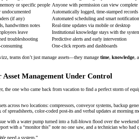
emory or specific people
Anyone with permission can view complete as
r undocumented
Automatically logged, time-stamped records
ders (if any)
Automated scheduling and smart notificatio
ils, handwritten notes
Real-time updates via mobile or desktop
ployees leave
Institutional knowledge stays with the syste
hed troubleshooting
Predictive alerts and early intervention
e-consuming
One-click reports and dashboards
rwizz, teams don’t just manage assets—they manage
time
,
knowledge
, 
 Asset Management Under Control
er, the one who came back from vacation to find a perfect storm of equi
ets across two locations: compressors, conveyor systems, backup genera
ix of spreadsheets, color-coded post-its and verbal updates at morning 
ue with a water pump turned into a full-blown flood over the weekend.
report with a “monitor this” note no one saw, and a technician who had q
“We need a system.”