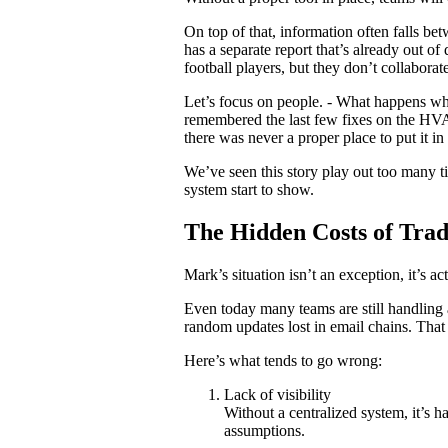
On top of that, information often falls b
has a separate report that’s already out of
football players, but they don’t collaborat
Let’s focus on people. - What happens wh
remembered the last few fixes on the HVAC
there was never a proper place to put it in t
We’ve seen this story play out too many ti
system start to show.
The Hidden Costs of Tra
Mark’s situation isn’t an exception, it’s ac
Even today many teams are still handling
random updates lost in email chains. That 
Here’s what tends to go wrong:
Lack of visibility
Without a centralized system, it’s h
assumptions.