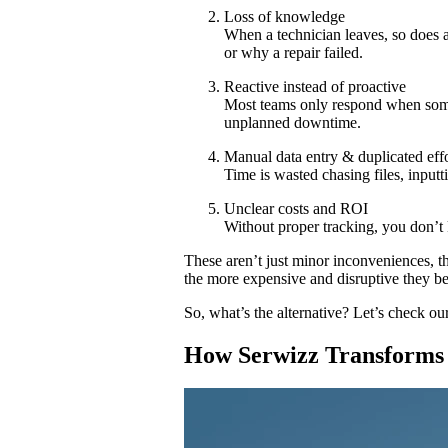
Loss of knowledge
When a technician leaves, so does a
or why a repair failed.
Reactive instead of proactive
Most teams only respond when som
unplanned downtime.
Manual data entry & duplicated eff
Time is wasted chasing files, inputt
Unclear costs and ROI
Without proper tracking, you don’t 
These aren’t just minor inconveniences, t
the more expensive and disruptive they b
So, what’s the alternative? Let’s check o
How Serwizz Transforms