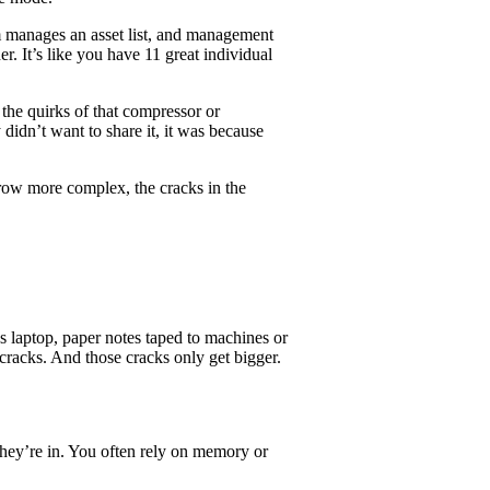
am manages an asset list, and management
er. It’s like you have 11 great individual
he quirks of that compressor or
didn’t want to share it, it was because
 grow more complex, the cracks in the
 laptop, paper notes taped to machines or
 cracks. And those cracks only get bigger.
 they’re in. You often rely on memory or