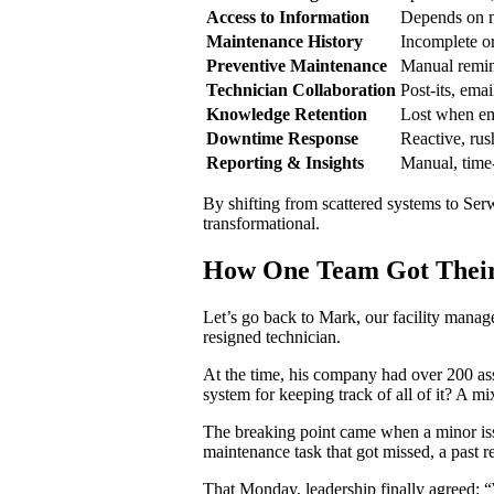
Access to Information
Depends on m
Maintenance History
Incomplete o
Preventive Maintenance
Manual remin
Technician Collaboration
Post-its, ema
Knowledge Retention
Lost when em
Downtime Response
Reactive, rus
Reporting & Insights
Manual, tim
By shifting from scattered systems to Se
transformational.
How One Team Got Their
Let’s go back to Mark, our facility manag
resigned technician.
At the time, his company had over 200 ass
system for keeping track of all of it? A m
The breaking point came when a minor iss
maintenance task that got missed, a past 
That Monday, leadership finally agreed: 