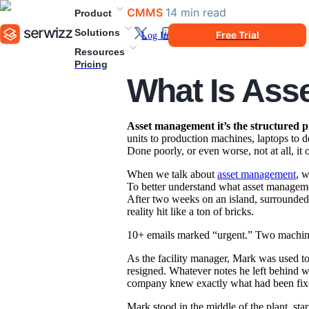
CMMS
·
14
min
read
Product
Solutions
Free Trial
Log In
Resources
Pricing
What Is As
Asset management it’s the structured p
units to production machines, laptops to
Done poorly, or even worse, not at all, it 
When we talk about
asset management
, w
To better understand what asset management
After two weeks on an island, surrounded 
reality hit like a ton of bricks.
10+ emails marked “urgent.” Two machines
As the facility manager, Mark was used to 
resigned. Whatever notes he left behind w
company knew exactly what had been fixed
Mark stood in the middle of the plant, sta