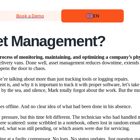
Book a Demo
EN
set Management?
rocess of monitoring, maintaining, and optimizing a company’s phys
 delivery vans. Done well, asset management reduces downtime, extends
opens the door to chaos.
e’re talking about more than just tracking tools or logging repairs.
 is, and why it is important to track it with proper software, let’s take
by the sea, and silence, Mark totally forgot about the work. But the m
 offline. And no clear idea of what had been done in his absence.
pressure, but this time felt different. The technician who had handled 
ere scattered: some scribbled in a notebook, others lost in random ema
, what was still pending, or which assets were due for servicing.
ring at a faulty compressor. No logs. No status updates. Just question ma