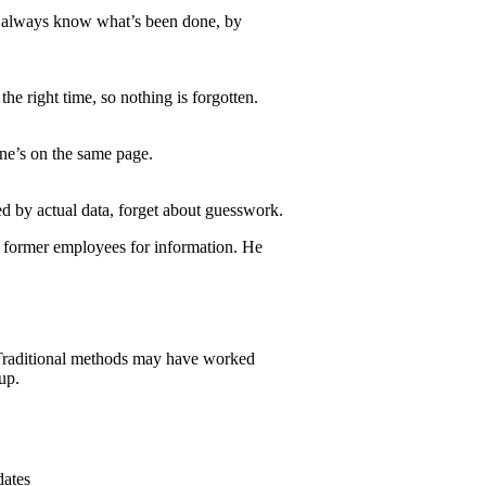
ou always know what’s been done, by
he right time, so nothing is forgotten.
one’s on the same page.
d by actual data, forget about guesswork.
e former employees for information. He
. Traditional methods may have worked
up.
dates