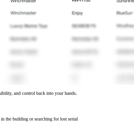
ibility, and control back into your hands.
n the building or searching for lost serial