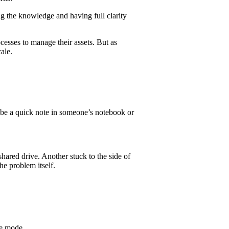
g the knowledge and having full clarity
cesses to manage their assets. But as
ale.
ybe a quick note in someone’s notebook or
hared drive. Another stuck to the side of
the problem itself.
ve mode.