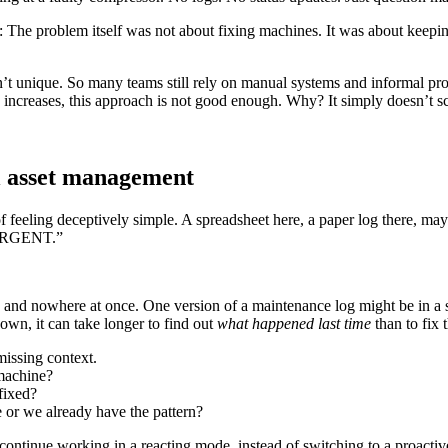
 The problem itself was not about fixing machines. It was about keepin
.
n’t unique. So many teams still rely on manual systems and informal pro
increases, this approach is not good enough. Why? It simply doesn’t sc
l asset management
 feeling deceptively simple. A spreadsheet here, a paper log there, ma
- URGENT.”
 and nowhere at once. One version of a maintenance log might be in a s
n, it can take longer to find out
what happened last time
than to fix 
 missing context.
machine?
 fixed?
ue or we already have the pattern?
 continue working in a reacting mode, instead of switching to a proacti