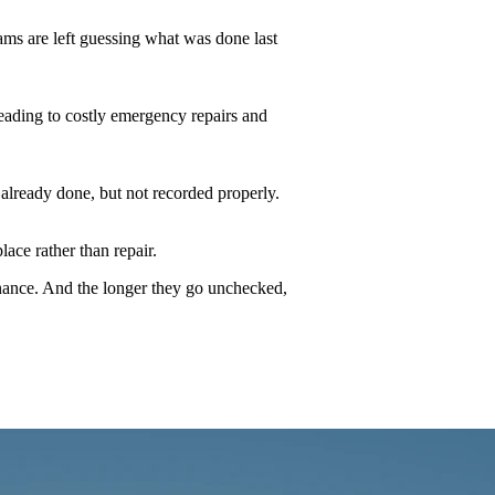
ams are left guessing what was done last
 leading to costly emergency repairs and
 already done, but not recorded properly.
ace rather than repair.
finance. And the longer they go unchecked,