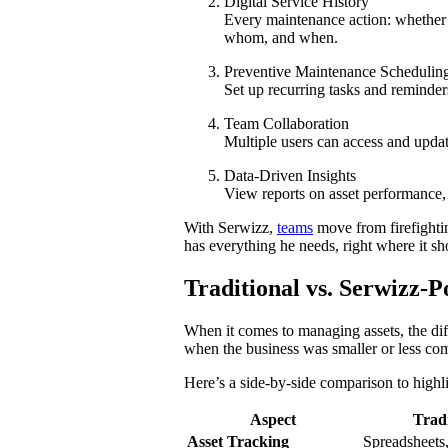
Digital Service History
Every maintenance action: whether 
whom, and when.
Preventive Maintenance Schedulin
Set up recurring tasks and reminders
Team Collaboration
Multiple users can access and updat
Data-Driven Insights
View reports on asset performance, 
With Serwizz,
teams
move from firefighti
has everything he needs, right where it sh
Traditional vs. Serwizz
When it comes to managing assets, the dif
when the business was smaller or less com
Here’s a side-by-side comparison to high
Aspect
Trad
Asset Tracking
Spreadsheets, 