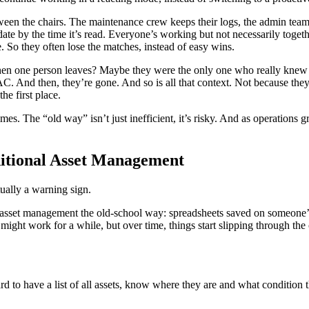
etween the chairs. The maintenance crew keeps their logs, the admin te
 date by the time it’s read. Everyone’s working but not necessarily togeth
e. So they often lose the matches, instead of easy wins.
en one person leaves? Maybe they were the only one who really knew t
. And then, they’re gone. And so is all that context. Not because they 
he first place.
mes. The “old way” isn’t just inefficient, it’s risky. And as operations
ditional Asset Management
tually a warning sign.
 asset management the old-school way: spreadsheets saved on someone’s
might work for a while, but over time, things start slipping through the
ard to have a list of all assets, know where they are and what condition