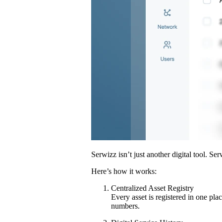
Serwizz isn’t just another digital tool. Se
Here’s how it works:
Centralized Asset Registry
Every asset is registered in one pla
numbers.