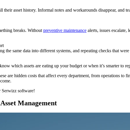
ll their asset history. Informal notes and workarounds disappear, and te
ething breaks. Without
preventive maintenance
alerts, issues escalate,
ort
ing the same data into different systems, and repeating checks that were
know which assets are eating up your budget or when it’s smarter to repl
hese are hidden costs that affect every department, from operations to 
ecome.
ur Serwizz software!
 Asset Management