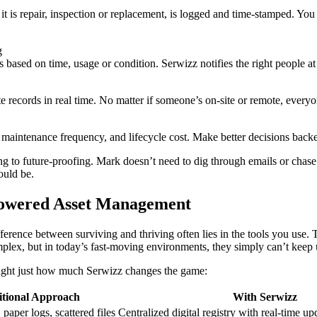
it is repair, inspection or replacement, is logged and time-stamped. Y
g
 based on time, usage or condition. Serwizz notifies the right people at t
e records in real time. No matter if someone’s on-site or remote, every
maintenance frequency, and lifecycle cost. Make better decisions backe
ng to future-proofing. Mark doesn’t need to dig through emails or chas
ould be.
-Powered Asset Management
ference between surviving and thriving often lies in the tools you use
plex, but in today’s fast-moving environments, they simply can’t keep 
light just how much Serwizz changes the game:
itional Approach
With Serwizz
paper logs, scattered files
Centralized digital registry with real-time up