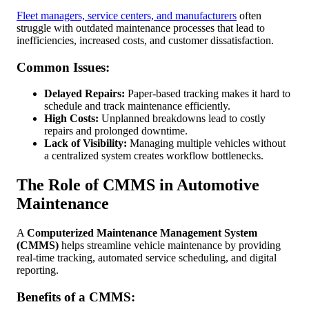
Fleet managers, service centers, and manufacturers
often
struggle with outdated maintenance processes that lead to
inefficiencies, increased costs, and customer dissatisfaction.
Common Issues:
Delayed Repairs:
Paper-based tracking makes it hard to
schedule and track maintenance efficiently.
High Costs:
Unplanned breakdowns lead to costly
repairs and prolonged downtime.
Lack of Visibility:
Managing multiple vehicles without
a centralized system creates workflow bottlenecks.
The Role of CMMS in Automotive
Maintenance
A
Computerized Maintenance Management System
(CMMS)
helps streamline vehicle maintenance by providing
real-time tracking, automated service scheduling, and digital
reporting.
Benefits of a CMMS: