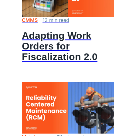
CMMS
12
min
read
Adapting Work
Orders for
Fiscalization 2.0