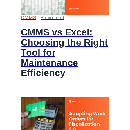
CMMS
8
min
read
CMMS vs Excel:
Choosing the Right
Tool for
Maintenance
Efficiency