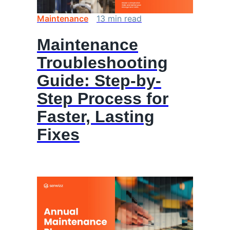
Maintenance
13
min
read
Maintenance
Troubleshooting
Guide: Step-by-
Step Process for
Faster, Lasting
Fixes