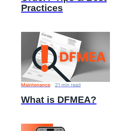
Practices
Maintenance
21
min
read
What is DFMEA?