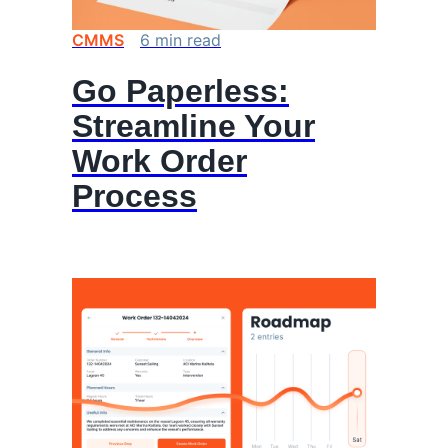
CMMS
6
min
read
Go Paperless:
Streamline Your
Work Order
Process