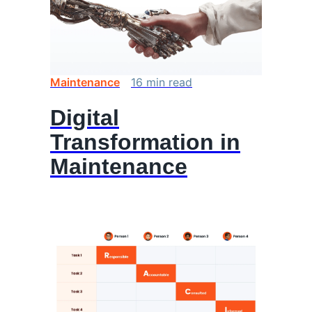
Maintenance
16
min
read
Digital
Transformation in
Maintenance