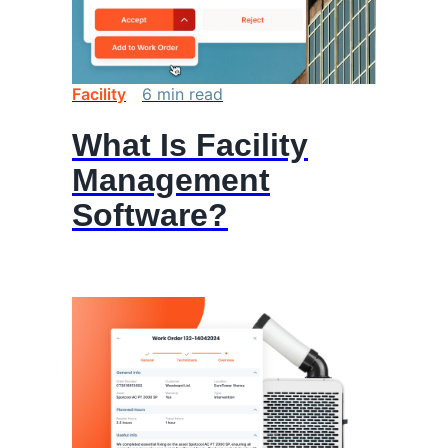
Facility
6
min
read
What Is Facility
Management
Software?