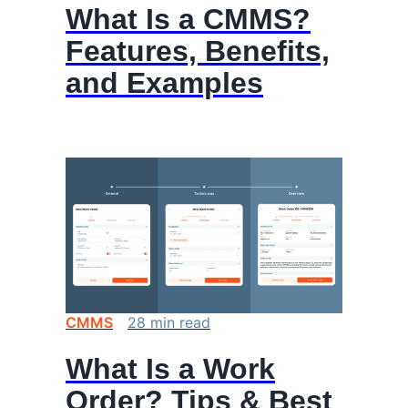
What Is a CMMS?
Features, Benefits,
and Examples
CMMS
28
min
read
What Is a Work
Order? Tips & Best