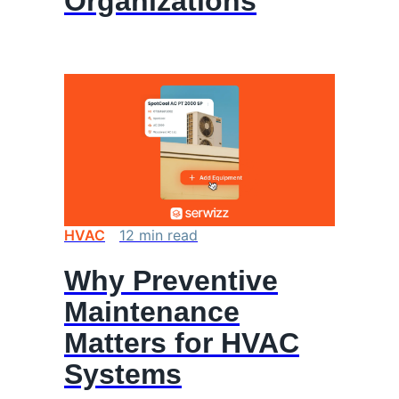
Organizations
HVAC
12
min
read
Why Preventive
Maintenance
Matters for HVAC
Systems