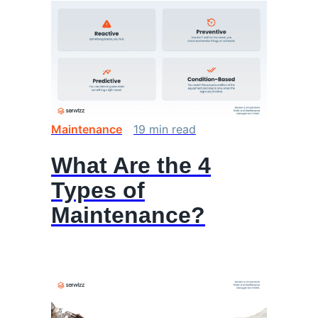
Maintenance
19
min
read
What Are the 4
Types of
Maintenance?