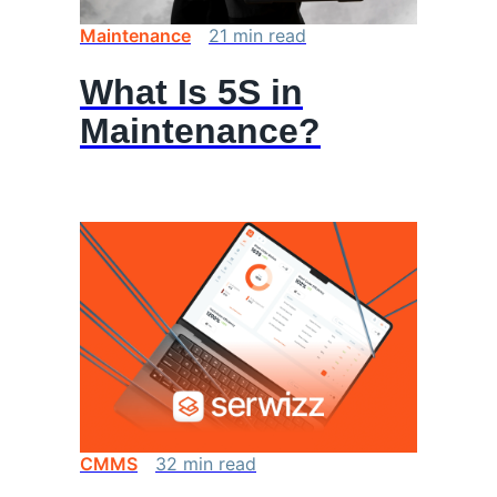
Maintenance
21
min
read
What Is 5S in
Maintenance?
CMMS
32
min
read