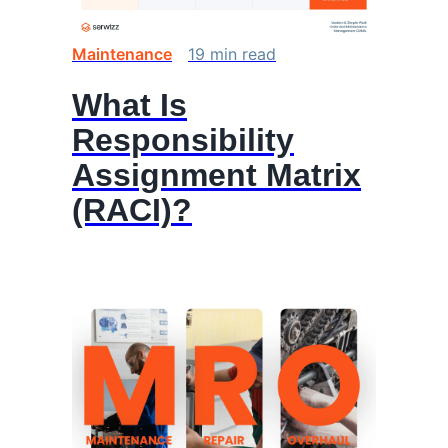
Maintenance
19
min
read
What Is
Responsibility
Assignment Matrix
(RACI)?