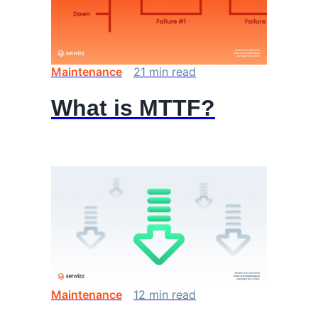
Maintenance
21
min
read
What is MTTF?
Maintenance
12
min
read