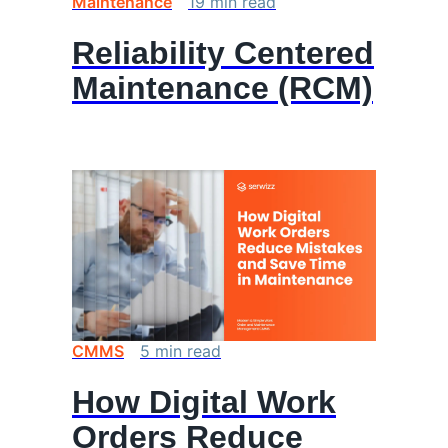
Maintenance
19
min
read
Reliability Centered
Maintenance (RCM)
CMMS
5
min
read
How Digital Work
Orders Reduce