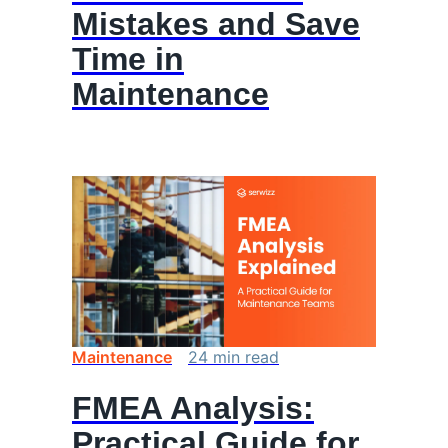
Mistakes and Save
Time in
Maintenance
Maintenance
24
min
read
FMEA Analysis:
Practical Guide for