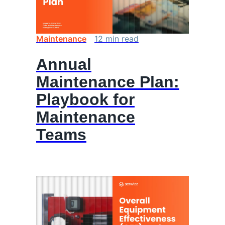
Maintenance
12
min
read
Annual
Maintenance Plan:
Playbook for
Maintenance
Teams