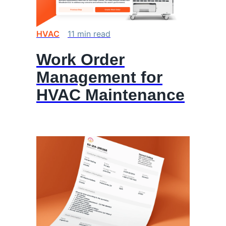
HVAC
11
min
read
Work Order
Management for
HVAC Maintenance