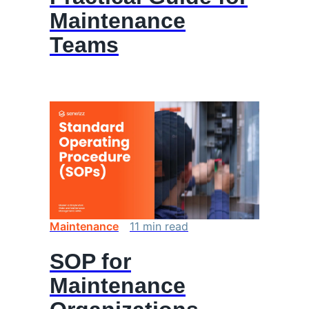
Maintenance
Teams
Maintenance
11
min
read
SOP for
Maintenance