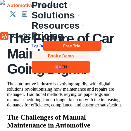
Product
Automotive
·
2
min
read
Solutions
Resources
Pricing
The Future of Car
Free Trial
Log In
Maintenance:
Book a Demo
Going Digital
EN
The automotive industry is evolving rapidly, with digital
solutions revolutionizing how maintenance and repairs are
managed. Traditional methods relying on paper logs and
manual scheduling can no longer keep up with the increasing
demands for efficiency, compliance, and customer satisfaction.
The Challenges of Manual
Maintenance in Automotive