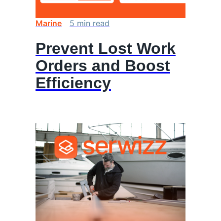
Marine
5
min
read
Prevent Lost Work
Orders and Boost
Efficiency