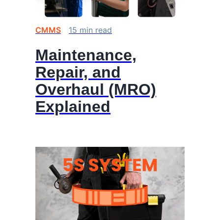
CMMS
15
min
read
Maintenance,
Repair, and
Overhaul (MRO)
Explained