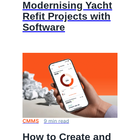
Modernising Yacht
Refit Projects with
Software
CMMS
9
min
read
How to Create and