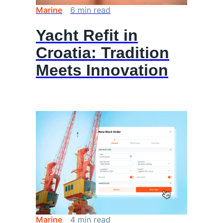
Marine
6
min
read
Yacht Refit in
Croatia: Tradition
Meets Innovation
Marine
4
min
read