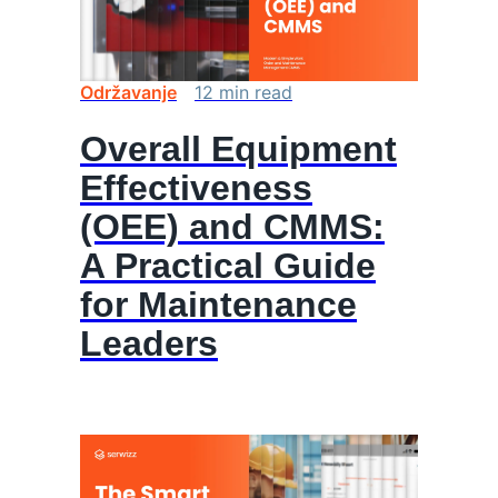
Održavanje
12
min
read
Overall Equipment
Effectiveness
(OEE) and CMMS:
A Practical Guide
for Maintenance
Leaders