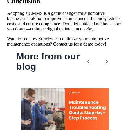
Conclusion
Adopting a CMMS is a game-changer for automotive
businesses looking to improve maintenance efficiency, reduce
costs, and ensure compliance. Don't let outdated methods slow
you down—embrace digital maintenance today.
Want to see how Serwizz can optimize your automotive
maintenance operations? Contact us for a demo today!
More from our
blog