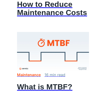
How to Reduce
Maintenance Costs
Maintenance
16
min
read
What is MTBF?