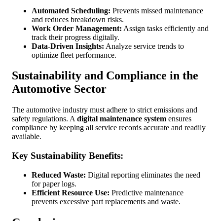
Automated Scheduling:
Prevents missed maintenance
and reduces breakdown risks.
Work Order Management:
Assign tasks efficiently and
track their progress digitally.
Data-Driven Insights:
Analyze service trends to
optimize fleet performance.
Sustainability and Compliance in the
Automotive Sector
The automotive industry must adhere to strict emissions and
safety regulations. A
digital maintenance system
ensures
compliance by keeping all service records accurate and readily
available.
Key Sustainability Benefits:
Reduced Waste:
Digital reporting eliminates the need
for paper logs.
Efficient Resource Use:
Predictive maintenance
prevents excessive part replacements and waste.