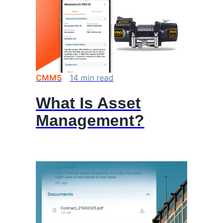
CMMS
14
min
read
What Is Asset
Management?