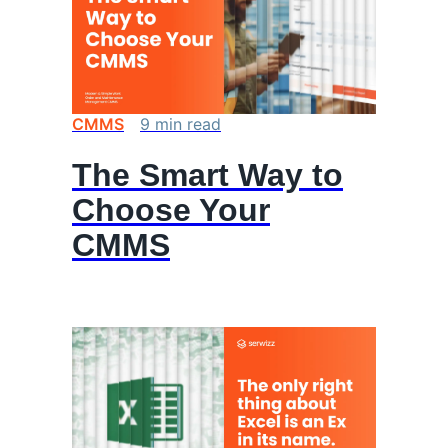
CMMS
9
min
read
The Smart Way to
Choose Your
CMMS