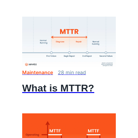
Maintenance
28
min
read
What is MTTR?