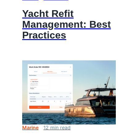
Yacht Refit
Management: Best
Practices
Marine
12
min
read