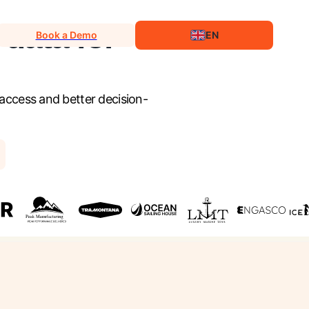
 data for
Book a Demo
EN
 access and better decision-