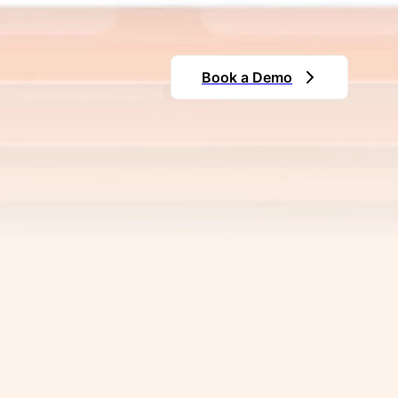
Store and manage all your critica
organizes your data, making it ea
improved efficiency.
Book a Demo