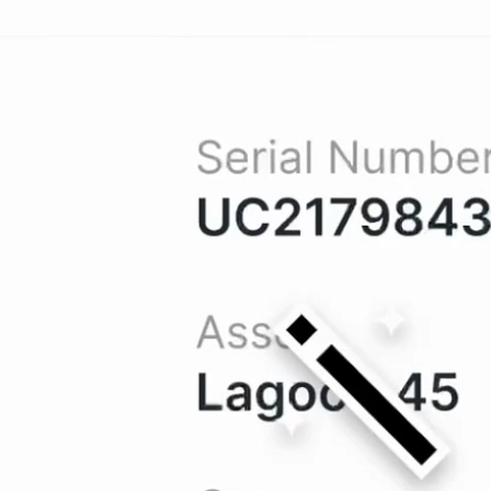
Into
Clarity
data into a well-organized repository,
tant access to what they need when they