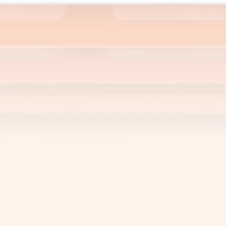
l information in one place. Serwizz
sy to access, analyze, and utilize for