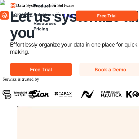
Data Systematization Software
Product
Let us systemize all
Solutions
Free Trial
Log In
Resources
you
Pricing
Effortlessly organize your data in one place for quick
making.
Free Trial
Book a Demo
Serwizz is trusted by