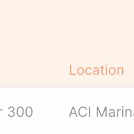
Data, Simplified