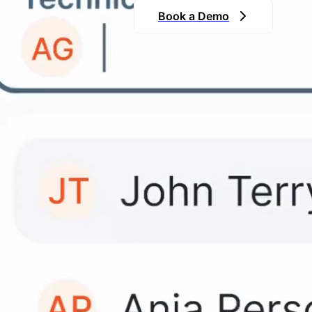
Book a Demo