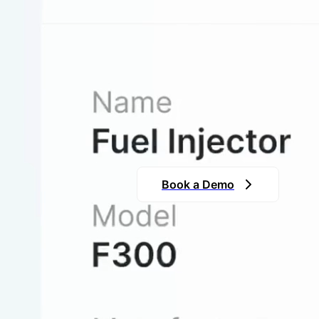
Turn Chaos 
Our system transforms scattered 
ensuring that your team has ins
need it.
Book a Demo