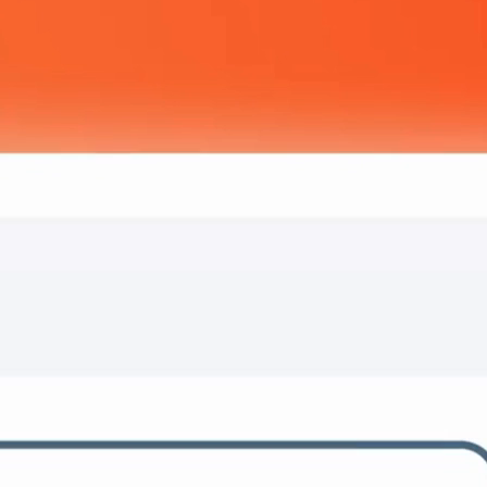
Way
to Manage
s and structures your data, so you can
your business.