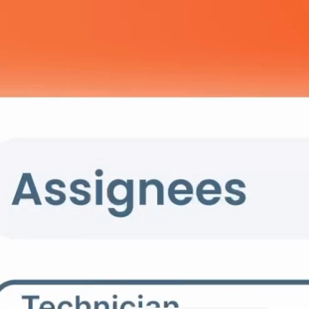
A Smarter 
Your Data
Serwizz automatically categorize
focus on what matters—running 