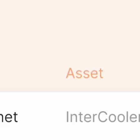
Centralized
Workflows